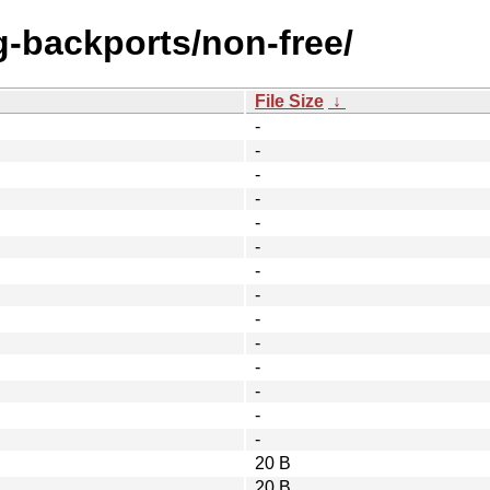
ng-backports/non-free/
File Size
↓
-
-
-
-
-
-
-
-
-
-
-
-
-
-
20 B
20 B