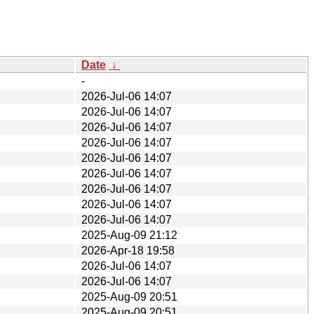
Date
↓
-
2026-Jul-06 14:07
2026-Jul-06 14:07
2026-Jul-06 14:07
2026-Jul-06 14:07
2026-Jul-06 14:07
2026-Jul-06 14:07
2026-Jul-06 14:07
2026-Jul-06 14:07
2026-Jul-06 14:07
2025-Aug-09 21:12
2026-Apr-18 19:58
2026-Jul-06 14:07
2026-Jul-06 14:07
2025-Aug-09 20:51
2025-Aug-09 20:51