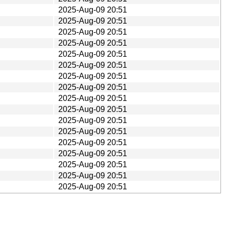
2025-Aug-09 20:51
2025-Aug-09 20:51
2025-Aug-09 20:51
2025-Aug-09 20:51
2025-Aug-09 20:51
2025-Aug-09 20:51
2025-Aug-09 20:51
2025-Aug-09 20:51
2025-Aug-09 20:51
2025-Aug-09 20:51
2025-Aug-09 20:51
2025-Aug-09 20:51
2025-Aug-09 20:51
2025-Aug-09 20:51
2025-Aug-09 20:51
2025-Aug-09 20:51
2025-Aug-09 20:51