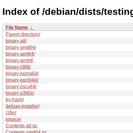
Index of /debian/dists/testi
File Name
↓
Parent directory/
binary-all/
binary-amd64/
binary-arm64/
binary-armhf/
binary-i386/
binary-loong64/
binary-ppc64el/
binary-riscv64/
binary-s390x/
by-hash/
debian-installer/
i18n/
source/
Contents-all.gz
Contents-amd64.gz