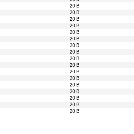
20 B
20 B
20 B
20 B
20 B
20 B
20 B
20 B
20 B
20 B
20 B
20 B
20 B
20 B
20 B
20 B
20 B