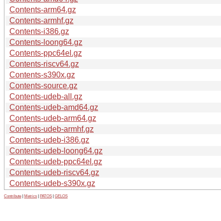
Contents-arm64.gz
Contents-armhf.gz
Contents-i386.gz
Contents-loong64.gz
Contents-ppc64el.gz
Contents-riscv64.gz
Contents-s390x.gz
Contents-source.gz
Contents-udeb-all.gz
Contents-udeb-amd64.gz
Contents-udeb-arm64.gz
Contents-udeb-armhf.gz
Contents-udeb-i386.gz
Contents-udeb-loong64.gz
Contents-udeb-ppc64el.gz
Contents-udeb-riscv64.gz
Contents-udeb-s390x.gz
Contribute
|
Metrics
|
PATOS
|
GELOS