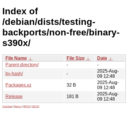
Index of
/debian/dists/testing-
backports/non-free/binary-
s390x/
File Name
↓
File Size
↓
Date
↓
Parent directory/
-
-
2025-Aug-
by-hash/
-
09 12:48
2025-Aug-
Packages.xz
32 B
09 12:48
2025-Aug-
Release
181 B
09 12:48
Contribute
|
Metrics
|
PATOS
|
GELOS