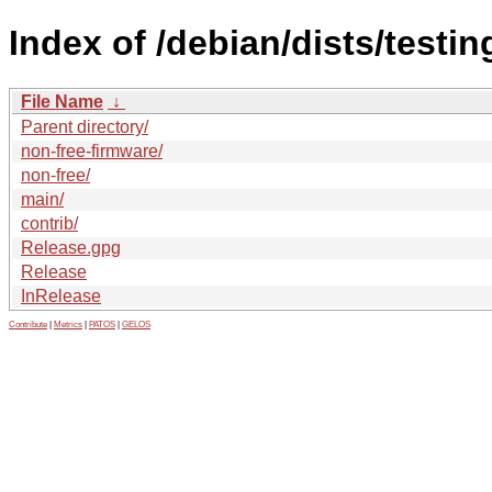
Index of /debian/dists/testi
File Name
↓
Parent directory/
non-free-firmware/
non-free/
main/
contrib/
Release.gpg
Release
InRelease
Contribute
|
Metrics
|
PATOS
|
GELOS