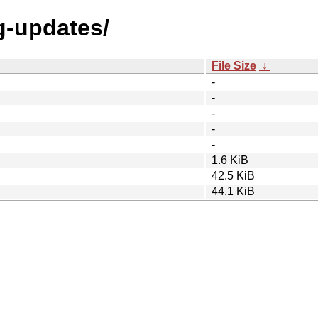
ng-updates/
File Size
↓
-
-
-
-
-
1.6 KiB
42.5 KiB
44.1 KiB