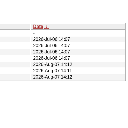
Date
↓
-
2026-Jul-06 14:07
2026-Jul-06 14:07
2026-Jul-06 14:07
2026-Jul-06 14:07
2026-Aug-07 14:12
2026-Aug-07 14:11
2026-Aug-07 14:12