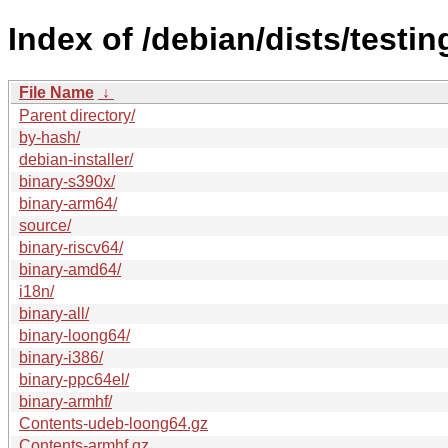
Index of /debian/dists/testi
File Name
↓
Parent directory/
by-hash/
debian-installer/
binary-s390x/
binary-arm64/
source/
binary-riscv64/
binary-amd64/
i18n/
binary-all/
binary-loong64/
binary-i386/
binary-ppc64el/
binary-armhf/
Contents-udeb-loong64.gz
Contents-armhf.gz