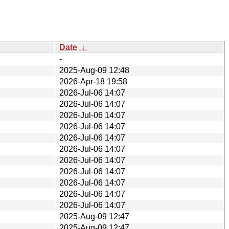
Date
↓
-
2025-Aug-09 12:48
2026-Apr-18 19:58
2026-Jul-06 14:07
2026-Jul-06 14:07
2026-Jul-06 14:07
2026-Jul-06 14:07
2026-Jul-06 14:07
2026-Jul-06 14:07
2026-Jul-06 14:07
2026-Jul-06 14:07
2026-Jul-06 14:07
2026-Jul-06 14:07
2026-Jul-06 14:07
2025-Aug-09 12:47
2025-Aug-09 12:47