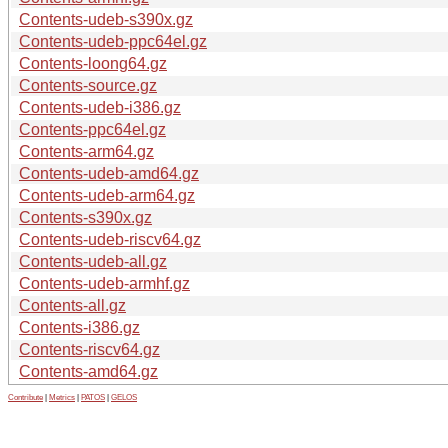
Contents-udeb-s390x.gz
Contents-udeb-ppc64el.gz
Contents-loong64.gz
Contents-source.gz
Contents-udeb-i386.gz
Contents-ppc64el.gz
Contents-arm64.gz
Contents-udeb-amd64.gz
Contents-udeb-arm64.gz
Contents-s390x.gz
Contents-udeb-riscv64.gz
Contents-udeb-all.gz
Contents-udeb-armhf.gz
Contents-all.gz
Contents-i386.gz
Contents-riscv64.gz
Contents-amd64.gz
Contribute
|
Metrics
|
PATOS
|
GELOS