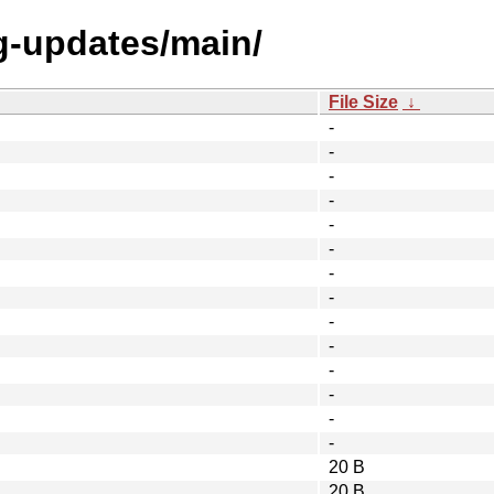
ng-updates/main/
File Size
↓
-
-
-
-
-
-
-
-
-
-
-
-
-
-
20 B
20 B