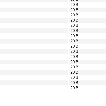
20 B
20 B
20 B
20 B
20 B
20 B
20 B
20 B
20 B
20 B
20 B
20 B
20 B
20 B
20 B
20 B
20 B