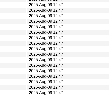
2025-Aug-09 12:47
2025-Aug-09 12:47
2025-Aug-09 12:47
2025-Aug-09 12:47
2025-Aug-09 12:47
2025-Aug-09 12:47
2025-Aug-09 12:47
2025-Aug-09 12:47
2025-Aug-09 12:47
2025-Aug-09 12:47
2025-Aug-09 12:47
2025-Aug-09 12:47
2025-Aug-09 12:47
2025-Aug-09 12:47
2025-Aug-09 12:47
2025-Aug-09 12:47
2025-Aug-09 12:47