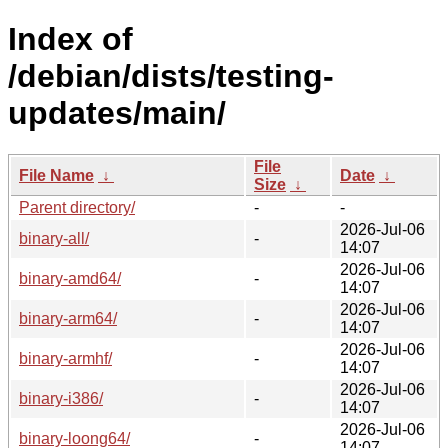
Index of
/debian/dists/testing-
updates/main/
File
File Name
↓
Date
↓
Size
↓
Parent directory/
-
-
2026-Jul-06
binary-all/
-
14:07
2026-Jul-06
binary-amd64/
-
14:07
2026-Jul-06
binary-arm64/
-
14:07
2026-Jul-06
binary-armhf/
-
14:07
2026-Jul-06
binary-i386/
-
14:07
2026-Jul-06
binary-loong64/
-
14:07