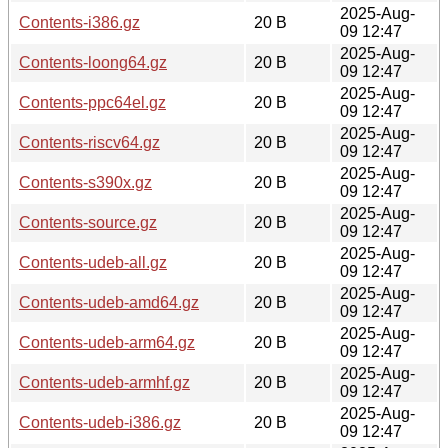
2025-Aug-
Contents-i386.gz
20 B
09 12:47
2025-Aug-
Contents-loong64.gz
20 B
09 12:47
2025-Aug-
Contents-ppc64el.gz
20 B
09 12:47
2025-Aug-
Contents-riscv64.gz
20 B
09 12:47
2025-Aug-
Contents-s390x.gz
20 B
09 12:47
2025-Aug-
Contents-source.gz
20 B
09 12:47
2025-Aug-
Contents-udeb-all.gz
20 B
09 12:47
2025-Aug-
Contents-udeb-amd64.gz
20 B
09 12:47
2025-Aug-
Contents-udeb-arm64.gz
20 B
09 12:47
2025-Aug-
Contents-udeb-armhf.gz
20 B
09 12:47
2025-Aug-
Contents-udeb-i386.gz
20 B
09 12:47