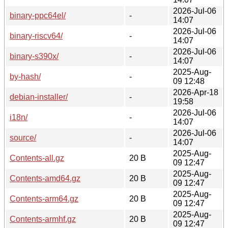
2026-Jul-06
binary-ppc64el/
-
14:07
2026-Jul-06
binary-riscv64/
-
14:07
2026-Jul-06
binary-s390x/
-
14:07
2025-Aug-
by-hash/
-
09 12:48
2026-Apr-18
debian-installer/
-
19:58
2026-Jul-06
i18n/
-
14:07
2026-Jul-06
source/
-
14:07
2025-Aug-
Contents-all.gz
20 B
09 12:47
2025-Aug-
Contents-amd64.gz
20 B
09 12:47
2025-Aug-
Contents-arm64.gz
20 B
09 12:47
2025-Aug-
Contents-armhf.gz
20 B
09 12:47