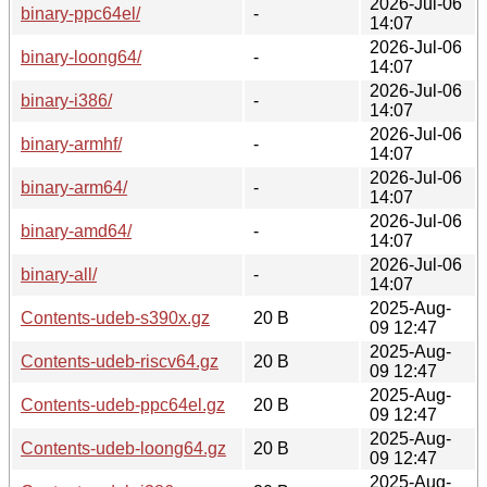
2026-Jul-06
binary-ppc64el/
-
14:07
2026-Jul-06
binary-loong64/
-
14:07
2026-Jul-06
binary-i386/
-
14:07
2026-Jul-06
binary-armhf/
-
14:07
2026-Jul-06
binary-arm64/
-
14:07
2026-Jul-06
binary-amd64/
-
14:07
2026-Jul-06
binary-all/
-
14:07
2025-Aug-
Contents-udeb-s390x.gz
20 B
09 12:47
2025-Aug-
Contents-udeb-riscv64.gz
20 B
09 12:47
2025-Aug-
Contents-udeb-ppc64el.gz
20 B
09 12:47
2025-Aug-
Contents-udeb-loong64.gz
20 B
09 12:47
2025-Aug-