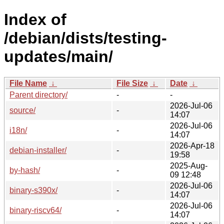
Index of
/debian/dists/testing-
updates/main/
File Name
↓
File Size
↓
Date
↓
Parent directory/
-
-
2026-Jul-06
source/
-
14:07
2026-Jul-06
i18n/
-
14:07
2026-Apr-18
debian-installer/
-
19:58
2025-Aug-
by-hash/
-
09 12:48
2026-Jul-06
binary-s390x/
-
14:07
2026-Jul-06
binary-riscv64/
-
14:07