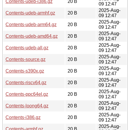
Contents-udeb-i386.gz
20 B
09 12:47
2025-Aug-
Contents-udeb-armhf.gz
20 B
09 12:47
2025-Aug-
Contents-udeb-arm64.gz
20 B
09 12:47
2025-Aug-
Contents-udeb-amd64.gz
20 B
09 12:47
2025-Aug-
Contents-udeb-all.gz
20 B
09 12:47
2025-Aug-
Contents-source.gz
20 B
09 12:47
2025-Aug-
Contents-s390x.gz
20 B
09 12:47
2025-Aug-
Contents-riscv64.gz
20 B
09 12:47
2025-Aug-
Contents-ppc64el.gz
20 B
09 12:47
2025-Aug-
Contents-loong64.gz
20 B
09 12:47
2025-Aug-
Contents-i386.gz
20 B
09 12:47
2025-Aug-
Contents-armhf.gz
20 B