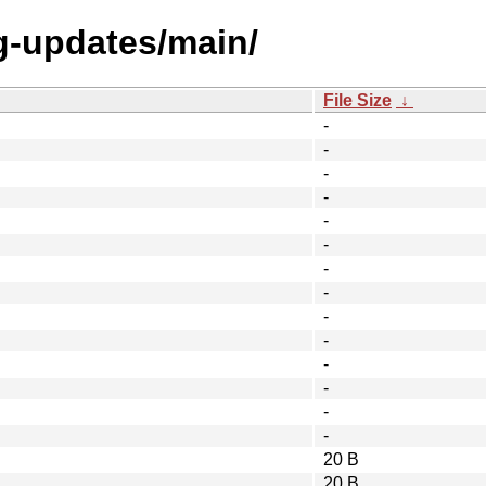
ng-updates/main/
File Size
↓
-
-
-
-
-
-
-
-
-
-
-
-
-
-
20 B
20 B