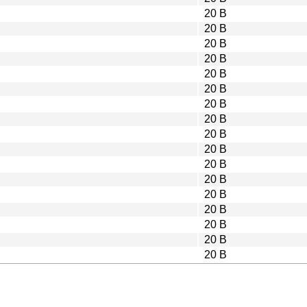
20 B
20 B
20 B
20 B
20 B
20 B
20 B
20 B
20 B
20 B
20 B
20 B
20 B
20 B
20 B
20 B
20 B