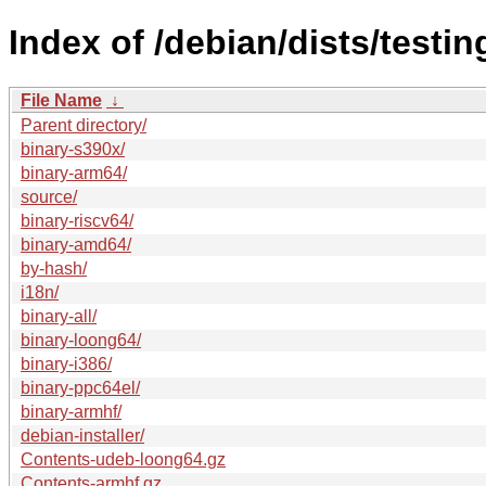
Index of /debian/dists/testi
File Name
↓
Parent directory/
binary-s390x/
binary-arm64/
source/
binary-riscv64/
binary-amd64/
by-hash/
i18n/
binary-all/
binary-loong64/
binary-i386/
binary-ppc64el/
binary-armhf/
debian-installer/
Contents-udeb-loong64.gz
Contents-armhf.gz