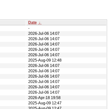
Date
↓
-
2026-Jul-06 14:07
2026-Jul-06 14:07
2026-Jul-06 14:07
2026-Jul-06 14:07
2026-Jul-06 14:07
2025-Aug-09 12:48
2026-Jul-06 14:07
2026-Jul-06 14:07
2026-Jul-06 14:07
2026-Jul-06 14:07
2026-Jul-06 14:07
2026-Jul-06 14:07
2026-Apr-18 19:58
2025-Aug-09 12:47
2025-Aug-09 12:47