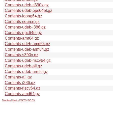
Contents-udeb-s390x.gz
Contents-udeb-ppc64el.gz
Contents-loong64.gz
Contents-source.gz
Contents-udeb-i386.gz
Contents-ppc64el.gz
Contents-arm64.gz
Contents-udeb-amd64.gz
Contents-udeb-arm64.gz
Contents-s390x.gz
Contents-udeb-riscv64.gz
Contents-udeb-all.gz
Contents-udeb-armhf.gz
Contents-all.gz
Contents-i386.gz
Contents-riscv64.gz
Contents-amd64.gz
Contribute
|
Metrics
|
PATOS
|
GELOS