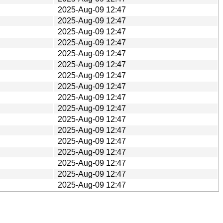
2025-Aug-09 12:47
2025-Aug-09 12:47
2025-Aug-09 12:47
2025-Aug-09 12:47
2025-Aug-09 12:47
2025-Aug-09 12:47
2025-Aug-09 12:47
2025-Aug-09 12:47
2025-Aug-09 12:47
2025-Aug-09 12:47
2025-Aug-09 12:47
2025-Aug-09 12:47
2025-Aug-09 12:47
2025-Aug-09 12:47
2025-Aug-09 12:47
2025-Aug-09 12:47
2025-Aug-09 12:47