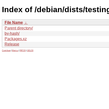
Index of /debian/dists/testi
File Name
↓
Parent directory/
by-hash/
Packages.xz
Release
Contribute
|
Metrics
|
PATOS
|
GELOS