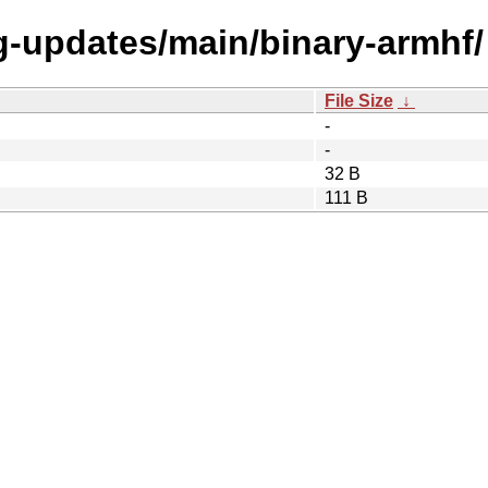
ng-updates/main/binary-armhf/
File Size
↓
-
-
32 B
111 B