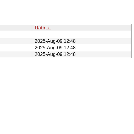
Date
↓
-
2025-Aug-09 12:48
2025-Aug-09 12:48
2025-Aug-09 12:48