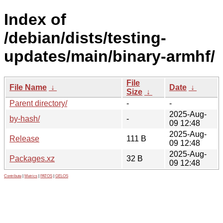
Index of
/debian/dists/testing-
updates/main/binary-armhf/
File
File Name
↓
Date
↓
Size
↓
Parent directory/
-
-
2025-Aug-
by-hash/
-
09 12:48
2025-Aug-
Release
111 B
09 12:48
2025-Aug-
Packages.xz
32 B
09 12:48
Contribute
|
Metrics
|
PATOS
|
GELOS