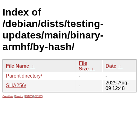
Index of
/debian/dists/testing-
updates/main/binary-
armhf/by-hash/
File
File Name
↓
Date
↓
Size
↓
Parent directory/
-
-
2025-Aug-
SHA256/
-
09 12:48
Contribute
|
Metrics
|
PATOS
|
GELOS