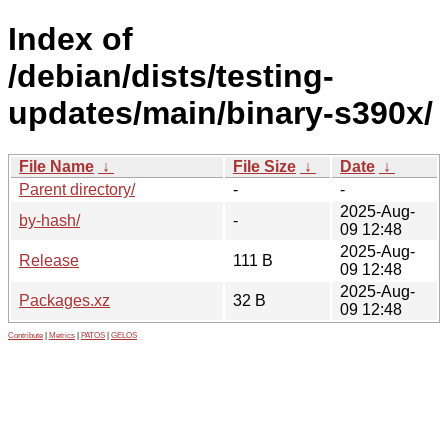
Index of
/debian/dists/testing-
updates/main/binary-s390x/
File Name
↓
File Size
↓
Date
↓
Parent directory/
-
-
2025-Aug-
by-hash/
-
09 12:48
2025-Aug-
Release
111 B
09 12:48
2025-Aug-
Packages.xz
32 B
09 12:48
Contribute
|
Metrics
|
PATOS
|
GELOS