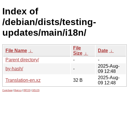
Index of
/debian/dists/testing-
updates/main/i18n/
File
File Name
↓
Date
↓
Size
↓
Parent directory/
-
-
2025-Aug-
by-hash/
-
09 12:48
2025-Aug-
Translation-en.xz
32 B
09 12:48
Contribute
|
Metrics
|
PATOS
|
GELOS