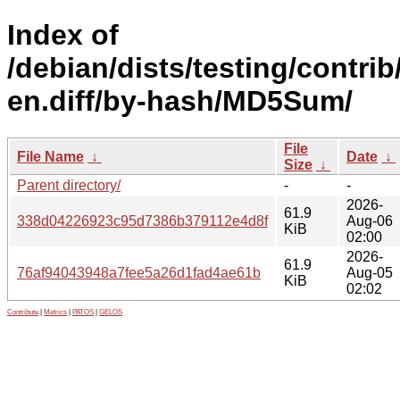
Index of
/debian/dists/testing/contrib
en.diff/by-hash/MD5Sum/
File
File Name
↓
Date
↓
Size
↓
Parent directory/
-
-
2026-
61.9
338d04226923c95d7386b379112e4d8f
Aug-06
KiB
02:00
2026-
61.9
76af94043948a7fee5a26d1fad4ae61b
Aug-05
KiB
02:02
Contribute
|
Metrics
|
PATOS
|
GELOS