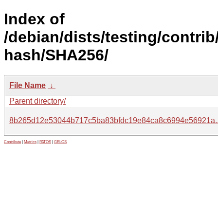
Index of
/debian/dists/testing/contrib
hash/SHA256/
File Name
↓
Parent directory/
8b265d12e53044b717c5ba83bfdc19e84ca8c6994e56921a.
Contribute
|
Metrics
|
PATOS
|
GELOS