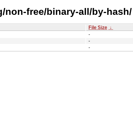
g/non-free/binary-all/by-hash/
File Size
↓
-
-
-