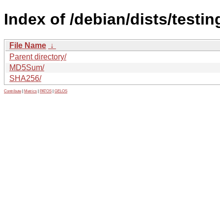
Index of /debian/dists/testin
File Name
↓
Parent directory/
MD5Sum/
SHA256/
Contribute
|
Metrics
|
PATOS
|
GELOS