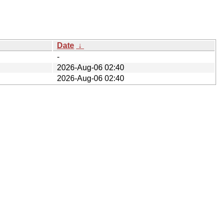
Date
↓
-
2026-Aug-06 02:40
2026-Aug-06 02:40