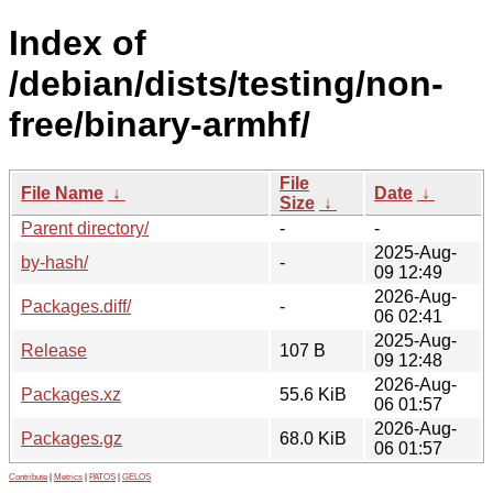
Index of
/debian/dists/testing/non-
free/binary-armhf/
File
File Name
↓
Date
↓
Size
↓
Parent directory/
-
-
2025-Aug-
by-hash/
-
09 12:49
2026-Aug-
Packages.diff/
-
06 02:41
2025-Aug-
Release
107 B
09 12:48
2026-Aug-
Packages.xz
55.6 KiB
06 01:57
2026-Aug-
Packages.gz
68.0 KiB
06 01:57
Contribute
|
Metrics
|
PATOS
|
GELOS