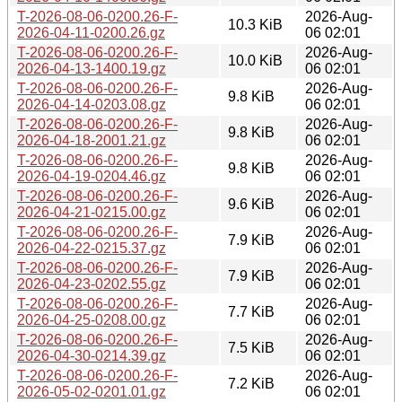
T-2026-08-06-0200.26-F-
2026-Aug-
10.3 KiB
2026-04-11-0200.26.gz
06 02:01
T-2026-08-06-0200.26-F-
2026-Aug-
10.0 KiB
2026-04-13-1400.19.gz
06 02:01
T-2026-08-06-0200.26-F-
2026-Aug-
9.8 KiB
2026-04-14-0203.08.gz
06 02:01
T-2026-08-06-0200.26-F-
2026-Aug-
9.8 KiB
2026-04-18-2001.21.gz
06 02:01
T-2026-08-06-0200.26-F-
2026-Aug-
9.8 KiB
2026-04-19-0204.46.gz
06 02:01
T-2026-08-06-0200.26-F-
2026-Aug-
9.6 KiB
2026-04-21-0215.00.gz
06 02:01
T-2026-08-06-0200.26-F-
2026-Aug-
7.9 KiB
2026-04-22-0215.37.gz
06 02:01
T-2026-08-06-0200.26-F-
2026-Aug-
7.9 KiB
2026-04-23-0202.55.gz
06 02:01
T-2026-08-06-0200.26-F-
2026-Aug-
7.7 KiB
2026-04-25-0208.00.gz
06 02:01
T-2026-08-06-0200.26-F-
2026-Aug-
7.5 KiB
2026-04-30-0214.39.gz
06 02:01
T-2026-08-06-0200.26-F-
2026-Aug-
7.2 KiB
2026-05-02-0201.01.gz
06 02:01