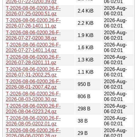
2026-07-22-0200.39.gz
06 02:01
T-2026-08-06-0200.26-F-
2026-Aug-
2.4 KiB
2026-07-25-0200.51.gz
06 02:01
T-2026-08-06-0200.26-F-
2026-Aug-
2.2 KiB
2026-07-26-1401.11.gz
06 02:01
T-2026-08-06-0200.26-F-
2026-Aug-
1.9 KiB
2026-07-27-0200.38.gz
06 02:01
T-2026-08-06-0200.26-F-
2026-Aug-
1.6 KiB
2026-07-27-1401.14.gz
06 02:01
T-2026-08-06-0200.26-F-
2026-Aug-
1.3 KiB
2026-07-28-0201.11.gz
06 02:01
T-2026-08-06-0200.26-F-
2026-Aug-
1.1 KiB
2026-07-31-2002.25.gz
06 02:01
T-2026-08-06-0200.26-F-
2026-Aug-
950 B
2026-08-01-2007.42.gz
06 02:01
T-2026-08-06-0200.26-F-
2026-Aug-
806 B
2026-08-03-0200.30.gz
06 02:01
T-2026-08-06-0200.26-F-
2026-Aug-
298 B
2026-08-04-0223.24.gz
06 02:01
T-2026-08-06-0200.26-F-
2026-Aug-
38 B
2026-08-05-0202.01.gz
06 02:01
T-2026-08-06-0200.26-F-
2026-Aug-
29 B
2026-08-06-0200.26.gz
06 02:01