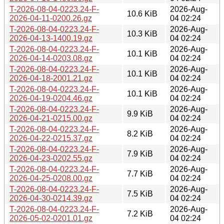
T-2026-08-04-0223.24-F-
2026-Aug-
10.6 KiB
2026-04-11-0200.26.gz
04 02:24
T-2026-08-04-0223.24-F-
2026-Aug-
10.3 KiB
2026-04-13-1400.19.gz
04 02:24
T-2026-08-04-0223.24-F-
2026-Aug-
10.1 KiB
2026-04-14-0203.08.gz
04 02:24
T-2026-08-04-0223.24-F-
2026-Aug-
10.1 KiB
2026-04-18-2001.21.gz
04 02:24
T-2026-08-04-0223.24-F-
2026-Aug-
10.1 KiB
2026-04-19-0204.46.gz
04 02:24
T-2026-08-04-0223.24-F-
2026-Aug-
9.9 KiB
2026-04-21-0215.00.gz
04 02:24
T-2026-08-04-0223.24-F-
2026-Aug-
8.2 KiB
2026-04-22-0215.37.gz
04 02:24
T-2026-08-04-0223.24-F-
2026-Aug-
7.9 KiB
2026-04-23-0202.55.gz
04 02:24
T-2026-08-04-0223.24-F-
2026-Aug-
7.7 KiB
2026-04-25-0208.00.gz
04 02:24
T-2026-08-04-0223.24-F-
2026-Aug-
7.5 KiB
2026-04-30-0214.39.gz
04 02:24
T-2026-08-04-0223.24-F-
2026-Aug-
7.2 KiB
2026-05-02-0201.01.gz
04 02:24