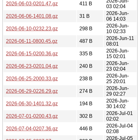
2026-Jun-
2026-06-03-0201.47.gz
411 B
03 02:04
2026-Jun-
2026-06-06-1401.08.gz
31 B
06 14:03
2026-Jun-
2026-06-10-0232.23.gz
298 B
10 02:33
2026-Jun-11
2026-06-11-0800.45.gz
487 B
08:01
2026-Jun-
2026-06-15-0200.36.gz
335 B
15 02:01
2026-Jun-
2026-06-23-0201.04.gz
240 B
23 02:04
2026-Jun-
2026-06-25-2000.33.gz
238 B
25 20:01
2026-Jun-
2026-06-29-0226.29.gz
274 B
29 02:27
2026-Jun-
2026-06-30-1401.32.gz
194 B
30 14:02
2026-Jul-01
2026-07-01-0200.43.gz
302 B
02:02
2026-Jul-04
2026-07-04-0207.36.gz
446 B
02:08
2026-Jul-05