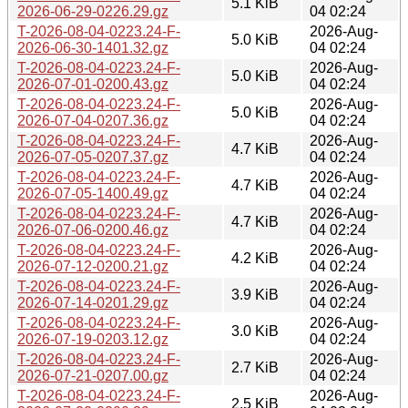
5.1 KiB
2026-06-29-0226.29.gz
04 02:24
T-2026-08-04-0223.24-F-
2026-Aug-
5.0 KiB
2026-06-30-1401.32.gz
04 02:24
T-2026-08-04-0223.24-F-
2026-Aug-
5.0 KiB
2026-07-01-0200.43.gz
04 02:24
T-2026-08-04-0223.24-F-
2026-Aug-
5.0 KiB
2026-07-04-0207.36.gz
04 02:24
T-2026-08-04-0223.24-F-
2026-Aug-
4.7 KiB
2026-07-05-0207.37.gz
04 02:24
T-2026-08-04-0223.24-F-
2026-Aug-
4.7 KiB
2026-07-05-1400.49.gz
04 02:24
T-2026-08-04-0223.24-F-
2026-Aug-
4.7 KiB
2026-07-06-0200.46.gz
04 02:24
T-2026-08-04-0223.24-F-
2026-Aug-
4.2 KiB
2026-07-12-0200.21.gz
04 02:24
T-2026-08-04-0223.24-F-
2026-Aug-
3.9 KiB
2026-07-14-0201.29.gz
04 02:24
T-2026-08-04-0223.24-F-
2026-Aug-
3.0 KiB
2026-07-19-0203.12.gz
04 02:24
T-2026-08-04-0223.24-F-
2026-Aug-
2.7 KiB
2026-07-21-0207.00.gz
04 02:24
T-2026-08-04-0223.24-F-
2026-Aug-
2.5 KiB