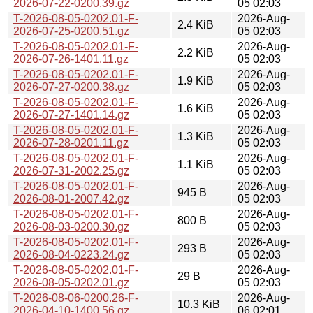
2026-07-22-0200.39.gz
05 02:03
T-2026-08-05-0202.01-F-
2026-Aug-
2.4 KiB
2026-07-25-0200.51.gz
05 02:03
T-2026-08-05-0202.01-F-
2026-Aug-
2.2 KiB
2026-07-26-1401.11.gz
05 02:03
T-2026-08-05-0202.01-F-
2026-Aug-
1.9 KiB
2026-07-27-0200.38.gz
05 02:03
T-2026-08-05-0202.01-F-
2026-Aug-
1.6 KiB
2026-07-27-1401.14.gz
05 02:03
T-2026-08-05-0202.01-F-
2026-Aug-
1.3 KiB
2026-07-28-0201.11.gz
05 02:03
T-2026-08-05-0202.01-F-
2026-Aug-
1.1 KiB
2026-07-31-2002.25.gz
05 02:03
T-2026-08-05-0202.01-F-
2026-Aug-
945 B
2026-08-01-2007.42.gz
05 02:03
T-2026-08-05-0202.01-F-
2026-Aug-
800 B
2026-08-03-0200.30.gz
05 02:03
T-2026-08-05-0202.01-F-
2026-Aug-
293 B
2026-08-04-0223.24.gz
05 02:03
T-2026-08-05-0202.01-F-
2026-Aug-
29 B
2026-08-05-0202.01.gz
05 02:03
T-2026-08-06-0200.26-F-
2026-Aug-
10.3 KiB
2026-04-10-1400.56.gz
06 02:01