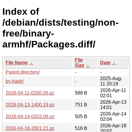
Index of
/debian/dists/testing/non-
free/binary-
armhf/Packages.diff/
File
File Name
↓
Date
↓
Size
↓
Parent directory/
-
-
2025-Aug-
by-hash/
-
11 20:19
2026-Apr-11
2026-04-11-0200.26.gz
588 B
02:01
2026-Apr-13
2026-04-13-1400.19.gz
751 B
14:01
2026-Apr-14
2026-04-14-0203.08.gz
505 B
02:04
2026-Apr-18
2026-04-18-2001.21.gz
516 B
20:02