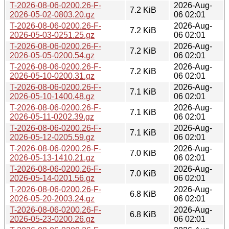
T-2026-08-06-0200.26-F-
2026-Aug-
7.2 KiB
2026-05-02-0803.20.gz
06 02:01
T-2026-08-06-0200.26-F-
2026-Aug-
7.2 KiB
2026-05-03-0251.25.gz
06 02:01
T-2026-08-06-0200.26-F-
2026-Aug-
7.2 KiB
2026-05-05-0200.54.gz
06 02:01
T-2026-08-06-0200.26-F-
2026-Aug-
7.2 KiB
2026-05-10-0200.31.gz
06 02:01
T-2026-08-06-0200.26-F-
2026-Aug-
7.1 KiB
2026-05-10-1400.48.gz
06 02:01
T-2026-08-06-0200.26-F-
2026-Aug-
7.1 KiB
2026-05-11-0202.39.gz
06 02:01
T-2026-08-06-0200.26-F-
2026-Aug-
7.1 KiB
2026-05-12-0205.59.gz
06 02:01
T-2026-08-06-0200.26-F-
2026-Aug-
7.0 KiB
2026-05-13-1410.21.gz
06 02:01
T-2026-08-06-0200.26-F-
2026-Aug-
7.0 KiB
2026-05-14-0201.56.gz
06 02:01
T-2026-08-06-0200.26-F-
2026-Aug-
6.8 KiB
2026-05-20-2003.24.gz
06 02:01
T-2026-08-06-0200.26-F-
2026-Aug-
6.8 KiB
2026-05-23-0200.26.gz
06 02:01