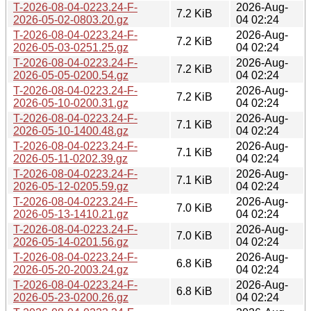
T-2026-08-04-0223.24-F-
2026-Aug-
7.2 KiB
2026-05-02-0803.20.gz
04 02:24
T-2026-08-04-0223.24-F-
2026-Aug-
7.2 KiB
2026-05-03-0251.25.gz
04 02:24
T-2026-08-04-0223.24-F-
2026-Aug-
7.2 KiB
2026-05-05-0200.54.gz
04 02:24
T-2026-08-04-0223.24-F-
2026-Aug-
7.2 KiB
2026-05-10-0200.31.gz
04 02:24
T-2026-08-04-0223.24-F-
2026-Aug-
7.1 KiB
2026-05-10-1400.48.gz
04 02:24
T-2026-08-04-0223.24-F-
2026-Aug-
7.1 KiB
2026-05-11-0202.39.gz
04 02:24
T-2026-08-04-0223.24-F-
2026-Aug-
7.1 KiB
2026-05-12-0205.59.gz
04 02:24
T-2026-08-04-0223.24-F-
2026-Aug-
7.0 KiB
2026-05-13-1410.21.gz
04 02:24
T-2026-08-04-0223.24-F-
2026-Aug-
7.0 KiB
2026-05-14-0201.56.gz
04 02:24
T-2026-08-04-0223.24-F-
2026-Aug-
6.8 KiB
2026-05-20-2003.24.gz
04 02:24
T-2026-08-04-0223.24-F-
2026-Aug-
6.8 KiB
2026-05-23-0200.26.gz
04 02:24