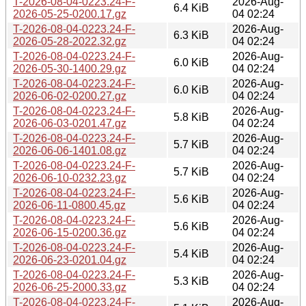
T-2026-08-04-0223.24-F-
2026-Aug-
6.4 KiB
2026-05-25-0200.17.gz
04 02:24
T-2026-08-04-0223.24-F-
2026-Aug-
6.3 KiB
2026-05-28-2022.32.gz
04 02:24
T-2026-08-04-0223.24-F-
2026-Aug-
6.0 KiB
2026-05-30-1400.29.gz
04 02:24
T-2026-08-04-0223.24-F-
2026-Aug-
6.0 KiB
2026-06-02-0200.27.gz
04 02:24
T-2026-08-04-0223.24-F-
2026-Aug-
5.8 KiB
2026-06-03-0201.47.gz
04 02:24
T-2026-08-04-0223.24-F-
2026-Aug-
5.7 KiB
2026-06-06-1401.08.gz
04 02:24
T-2026-08-04-0223.24-F-
2026-Aug-
5.7 KiB
2026-06-10-0232.23.gz
04 02:24
T-2026-08-04-0223.24-F-
2026-Aug-
5.6 KiB
2026-06-11-0800.45.gz
04 02:24
T-2026-08-04-0223.24-F-
2026-Aug-
5.6 KiB
2026-06-15-0200.36.gz
04 02:24
T-2026-08-04-0223.24-F-
2026-Aug-
5.4 KiB
2026-06-23-0201.04.gz
04 02:24
T-2026-08-04-0223.24-F-
2026-Aug-
5.3 KiB
2026-06-25-2000.33.gz
04 02:24
T-2026-08-04-0223.24-F-
2026-Aug-