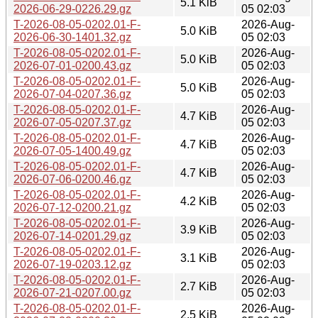
5.1 KiB
2026-06-29-0226.29.gz
05 02:03
T-2026-08-05-0202.01-F-
2026-Aug-
5.0 KiB
2026-06-30-1401.32.gz
05 02:03
T-2026-08-05-0202.01-F-
2026-Aug-
5.0 KiB
2026-07-01-0200.43.gz
05 02:03
T-2026-08-05-0202.01-F-
2026-Aug-
5.0 KiB
2026-07-04-0207.36.gz
05 02:03
T-2026-08-05-0202.01-F-
2026-Aug-
4.7 KiB
2026-07-05-0207.37.gz
05 02:03
T-2026-08-05-0202.01-F-
2026-Aug-
4.7 KiB
2026-07-05-1400.49.gz
05 02:03
T-2026-08-05-0202.01-F-
2026-Aug-
4.7 KiB
2026-07-06-0200.46.gz
05 02:03
T-2026-08-05-0202.01-F-
2026-Aug-
4.2 KiB
2026-07-12-0200.21.gz
05 02:03
T-2026-08-05-0202.01-F-
2026-Aug-
3.9 KiB
2026-07-14-0201.29.gz
05 02:03
T-2026-08-05-0202.01-F-
2026-Aug-
3.1 KiB
2026-07-19-0203.12.gz
05 02:03
T-2026-08-05-0202.01-F-
2026-Aug-
2.7 KiB
2026-07-21-0207.00.gz
05 02:03
T-2026-08-05-0202.01-F-
2026-Aug-
2.5 KiB