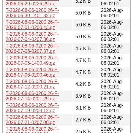
5.2 KiB
2026-06-29-0226.29.gz
06 02:01
T-2026-08-06-0200.26-F-
2026-Aug-
5.0 KiB
2026-06-30-1401.32.gz
06 02:01
T-2026-08-06-0200.26-F-
2026-Aug-
5.0 KiB
2026-07-01-0200.43.gz
06 02:01
T-2026-08-06-0200.26-F-
2026-Aug-
5.0 KiB
2026-07-04-0207.36.gz
06 02:01
T-2026-08-06-0200.26-F-
2026-Aug-
4.7 KiB
2026-07-05-0207.37.gz
06 02:01
T-2026-08-06-0200.26-F-
2026-Aug-
4.7 KiB
2026-07-05-1400.49.gz
06 02:01
T-2026-08-06-0200.26-F-
2026-Aug-
4.7 KiB
2026-07-06-0200.46.gz
06 02:01
T-2026-08-06-0200.26-F-
2026-Aug-
4.2 KiB
2026-07-12-0200.21.gz
06 02:01
T-2026-08-06-0200.26-F-
2026-Aug-
3.9 KiB
2026-07-14-0201.29.gz
06 02:01
T-2026-08-06-0200.26-F-
2026-Aug-
3.1 KiB
2026-07-19-0203.12.gz
06 02:01
T-2026-08-06-0200.26-F-
2026-Aug-
2.7 KiB
2026-07-21-0207.00.gz
06 02:01
T-2026-08-06-0200.26-F-
2026-Aug-
2.5 KiB