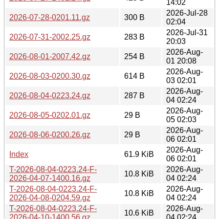
14:02
2026-Jul-28
2026-07-28-0201.11.gz
300 B
02:04
2026-Jul-31
2026-07-31-2002.25.gz
283 B
20:03
2026-Aug-
2026-08-01-2007.42.gz
254 B
01 20:08
2026-Aug-
2026-08-03-0200.30.gz
614 B
03 02:01
2026-Aug-
2026-08-04-0223.24.gz
287 B
04 02:24
2026-Aug-
2026-08-05-0202.01.gz
29 B
05 02:03
2026-Aug-
2026-08-06-0200.26.gz
29 B
06 02:01
2026-Aug-
Index
61.9 KiB
06 02:01
T-2026-08-04-0223.24-F-
2026-Aug-
10.8 KiB
2026-04-07-1400.16.gz
04 02:24
T-2026-08-04-0223.24-F-
2026-Aug-
10.8 KiB
2026-04-08-0204.59.gz
04 02:24
T-2026-08-04-0223.24-F-
2026-Aug-
10.6 KiB
2026-04-10-1400.56.gz
04 02:24