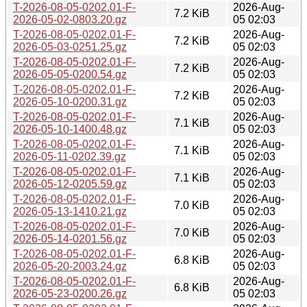
T-2026-08-05-0202.01-F-
2026-Aug-
7.2 KiB
2026-05-02-0803.20.gz
05 02:03
T-2026-08-05-0202.01-F-
2026-Aug-
7.2 KiB
2026-05-03-0251.25.gz
05 02:03
T-2026-08-05-0202.01-F-
2026-Aug-
7.2 KiB
2026-05-05-0200.54.gz
05 02:03
T-2026-08-05-0202.01-F-
2026-Aug-
7.2 KiB
2026-05-10-0200.31.gz
05 02:03
T-2026-08-05-0202.01-F-
2026-Aug-
7.1 KiB
2026-05-10-1400.48.gz
05 02:03
T-2026-08-05-0202.01-F-
2026-Aug-
7.1 KiB
2026-05-11-0202.39.gz
05 02:03
T-2026-08-05-0202.01-F-
2026-Aug-
7.1 KiB
2026-05-12-0205.59.gz
05 02:03
T-2026-08-05-0202.01-F-
2026-Aug-
7.0 KiB
2026-05-13-1410.21.gz
05 02:03
T-2026-08-05-0202.01-F-
2026-Aug-
7.0 KiB
2026-05-14-0201.56.gz
05 02:03
T-2026-08-05-0202.01-F-
2026-Aug-
6.8 KiB
2026-05-20-2003.24.gz
05 02:03
T-2026-08-05-0202.01-F-
2026-Aug-
6.8 KiB
2026-05-23-0200.26.gz
05 02:03