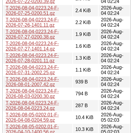
2026-07-22-0200.39.gz
04 02:24
T-2026-08-04-0223.24-F-
2026-Aug-
2.4 KiB
2026-07-25-0200.51.gz
04 02:24
T-2026-08-04-0223.24-F-
2026-Aug-
2.2 KiB
2026-07-26-1401.11.gz
04 02:24
T-2026-08-04-0223.24-F-
2026-Aug-
1.9 KiB
2026-07-27-0200.38.gz
04 02:24
T-2026-08-04-0223.24-F-
2026-Aug-
1.6 KiB
2026-07-27-1401.14.gz
04 02:24
T-2026-08-04-0223.24-F-
2026-Aug-
1.3 KiB
2026-07-28-0201.11.gz
04 02:24
T-2026-08-04-0223.24-F-
2026-Aug-
1.1 KiB
2026-07-31-2002.25.gz
04 02:24
T-2026-08-04-0223.24-F-
2026-Aug-
939 B
2026-08-01-2007.42.gz
04 02:24
T-2026-08-04-0223.24-F-
2026-Aug-
794 B
2026-08-03-0200.30.gz
04 02:24
T-2026-08-04-0223.24-F-
2026-Aug-
287 B
2026-08-04-0223.24.gz
04 02:24
T-2026-08-05-0202.01-F-
2026-Aug-
10.4 KiB
2026-04-08-0204.59.gz
05 02:03
T-2026-08-05-0202.01-F-
2026-Aug-
10.3 KiB
2026-04-10-1400.56.gz
05 02:03