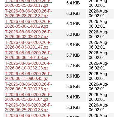
T-2026-08-06-0200.26-F-
2026-Aug-
6.4 KiB
2026-05-25-0200.17.gz
06 02:01
T-2026-08-06-0200.26-F-
2026-Aug-
6.3 KiB
2026-05-28-2022.32.gz
06 02:01
T-2026-08-06-0200.26-F-
2026-Aug-
6.0 KiB
2026-05-30-1400.29.gz
06 02:01
T-2026-08-06-0200.26-F-
2026-Aug-
6.0 KiB
2026-06-02-0200.27.gz
06 02:01
T-2026-08-06-0200.26-F-
2026-Aug-
5.8 KiB
2026-06-03-0201.47.gz
06 02:01
T-2026-08-06-0200.26-F-
2026-Aug-
5.7 KiB
2026-06-06-1401.08.gz
06 02:01
T-2026-08-06-0200.26-F-
2026-Aug-
5.7 KiB
2026-06-10-0232.23.gz
06 02:01
T-2026-08-06-0200.26-F-
2026-Aug-
5.6 KiB
2026-06-11-0800.45.gz
06 02:01
T-2026-08-06-0200.26-F-
2026-Aug-
5.6 KiB
2026-06-15-0200.36.gz
06 02:01
T-2026-08-06-0200.26-F-
2026-Aug-
5.4 KiB
2026-06-23-0201.04.gz
06 02:01
T-2026-08-06-0200.26-F-
2026-Aug-
5.3 KiB
2026-06-25-2000.33.gz
06 02:01
T-2026-08-06-0200.26-F-
2026-Aug-