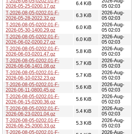
T-2026-08-05-0202.01-F-
2026-Aug-
6.4 KiB
2026-05-25-0200.17.gz
05 02:03
T-2026-08-05-0202.01-F-
2026-Aug-
6.3 KiB
2026-05-28-2022.32.gz
05 02:03
T-2026-08-05-0202.01-F-
2026-Aug-
6.0 KiB
2026-05-30-1400.29.gz
05 02:03
T-2026-08-05-0202.01-F-
2026-Aug-
6.0 KiB
2026-06-02-0200.27.gz
05 02:03
T-2026-08-05-0202.01-F-
2026-Aug-
5.8 KiB
2026-06-03-0201.47.gz
05 02:03
T-2026-08-05-0202.01-F-
2026-Aug-
5.7 KiB
2026-06-06-1401.08.gz
05 02:03
T-2026-08-05-0202.01-F-
2026-Aug-
5.7 KiB
2026-06-10-0232.23.gz
05 02:03
T-2026-08-05-0202.01-F-
2026-Aug-
5.6 KiB
2026-06-11-0800.45.gz
05 02:03
T-2026-08-05-0202.01-F-
2026-Aug-
5.6 KiB
2026-06-15-0200.36.gz
05 02:03
T-2026-08-05-0202.01-F-
2026-Aug-
5.4 KiB
2026-06-23-0201.04.gz
05 02:03
T-2026-08-05-0202.01-F-
2026-Aug-
5.3 KiB
2026-06-25-2000.33.gz
05 02:03
T-2026-08-05-0202.01-F-
2026-Aug-