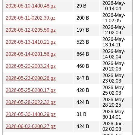
2026-May-
2026-05-10-1400.48.gz
29 B
10 14:04
2026-May-
2026-05-11-0202.39.gz
200 B
11 02:05
2026-May-
2026-05-12-0205.59.gz
197 B
12 02:09
2026-May-
2026-05-13-1410.21.gz
523 B
13 14:11
2026-May-
2026-05-14-0201.56.gz
664 B
14 02:04
2026-May-
2026-05-20-2003.24.gz
460 B
20 20:06
2026-May-
2026-05-23-0200.26.gz
947 B
23 02:03
2026-May-
2026-05-25-0200.17.gz
420 B
25 02:03
2026-May-
2026-05-28-2022.32.gz
424 B
28 20:25
2026-May-
2026-05-30-1400.29.gz
31 B
30 14:01
2026-Jun-
2026-06-02-0200.27.gz
424 B
02 02:03