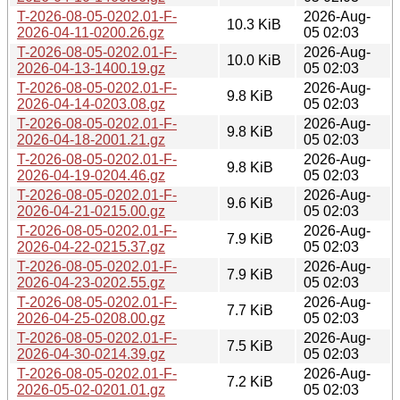
T-2026-08-05-0202.01-F-
2026-Aug-
10.3 KiB
2026-04-11-0200.26.gz
05 02:03
T-2026-08-05-0202.01-F-
2026-Aug-
10.0 KiB
2026-04-13-1400.19.gz
05 02:03
T-2026-08-05-0202.01-F-
2026-Aug-
9.8 KiB
2026-04-14-0203.08.gz
05 02:03
T-2026-08-05-0202.01-F-
2026-Aug-
9.8 KiB
2026-04-18-2001.21.gz
05 02:03
T-2026-08-05-0202.01-F-
2026-Aug-
9.8 KiB
2026-04-19-0204.46.gz
05 02:03
T-2026-08-05-0202.01-F-
2026-Aug-
9.6 KiB
2026-04-21-0215.00.gz
05 02:03
T-2026-08-05-0202.01-F-
2026-Aug-
7.9 KiB
2026-04-22-0215.37.gz
05 02:03
T-2026-08-05-0202.01-F-
2026-Aug-
7.9 KiB
2026-04-23-0202.55.gz
05 02:03
T-2026-08-05-0202.01-F-
2026-Aug-
7.7 KiB
2026-04-25-0208.00.gz
05 02:03
T-2026-08-05-0202.01-F-
2026-Aug-
7.5 KiB
2026-04-30-0214.39.gz
05 02:03
T-2026-08-05-0202.01-F-
2026-Aug-
7.2 KiB
2026-05-02-0201.01.gz
05 02:03