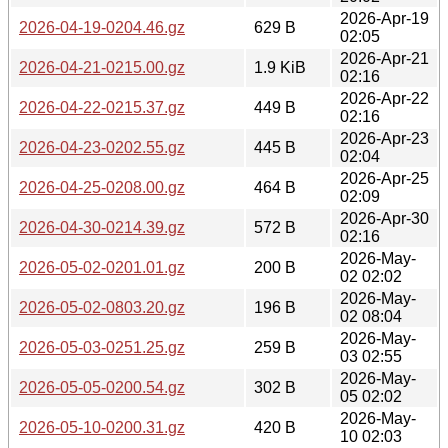
2026-Apr-19
2026-04-19-0204.46.gz
629 B
02:05
2026-Apr-21
2026-04-21-0215.00.gz
1.9 KiB
02:16
2026-Apr-22
2026-04-22-0215.37.gz
449 B
02:16
2026-Apr-23
2026-04-23-0202.55.gz
445 B
02:04
2026-Apr-25
2026-04-25-0208.00.gz
464 B
02:09
2026-Apr-30
2026-04-30-0214.39.gz
572 B
02:16
2026-May-
2026-05-02-0201.01.gz
200 B
02 02:02
2026-May-
2026-05-02-0803.20.gz
196 B
02 08:04
2026-May-
2026-05-03-0251.25.gz
259 B
03 02:55
2026-May-
2026-05-05-0200.54.gz
302 B
05 02:02
2026-May-
2026-05-10-0200.31.gz
420 B
10 02:03