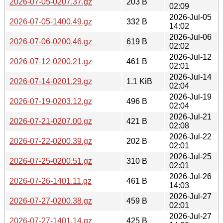
2026-07-05-0207.37.gz
203 B
02:09
2026-Jul-05
2026-07-05-1400.49.gz
332 B
14:02
2026-Jul-06
2026-07-06-0200.46.gz
619 B
02:02
2026-Jul-12
2026-07-12-0200.21.gz
461 B
02:01
2026-Jul-14
2026-07-14-0201.29.gz
1.1 KiB
02:04
2026-Jul-19
2026-07-19-0203.12.gz
496 B
02:04
2026-Jul-21
2026-07-21-0207.00.gz
421 B
02:08
2026-Jul-22
2026-07-22-0200.39.gz
202 B
02:01
2026-Jul-25
2026-07-25-0200.51.gz
310 B
02:01
2026-Jul-26
2026-07-26-1401.11.gz
461 B
14:03
2026-Jul-27
2026-07-27-0200.38.gz
459 B
02:01
2026-Jul-27
2026-07-27-1401.14.gz
425 B