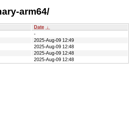
inary-arm64/
Date
↓
-
2025-Aug-09 12:49
2025-Aug-09 12:48
2025-Aug-09 12:48
2025-Aug-09 12:48