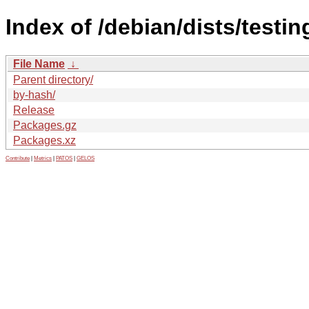
Index of /debian/dists/testin
File Name
↓
Parent directory/
by-hash/
Release
Packages.gz
Packages.xz
Contribute
|
Metrics
|
PATOS
|
GELOS