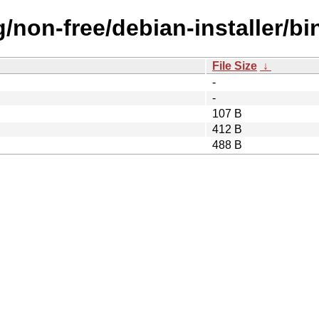
g/non-free/debian-installer/b
File Size
↓
-
-
107 B
412 B
488 B