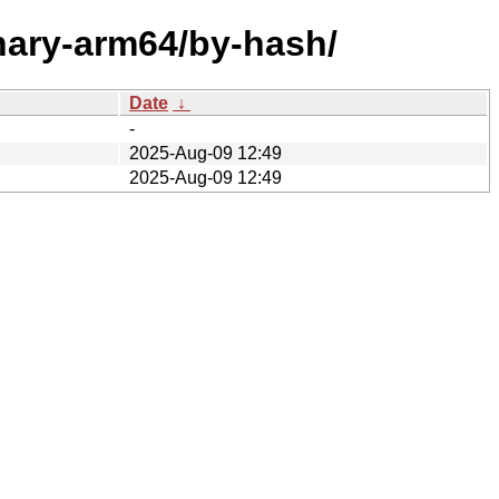
inary-arm64/by-hash/
Date
↓
-
2025-Aug-09 12:49
2025-Aug-09 12:49