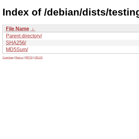
Index of /debian/dists/testi
File Name
↓
Parent directory/
SHA256/
MD5Sum/
Contribute
|
Metrics
|
PATOS
|
GELOS