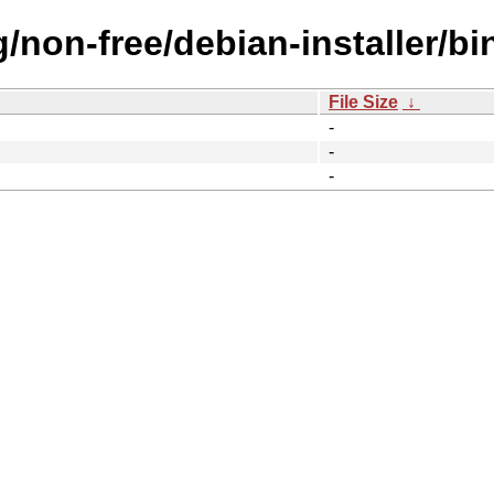
ng/non-free/debian-installer/b
File Size
↓
-
-
-