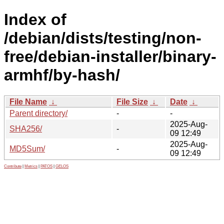
Index of
/debian/dists/testing/non-
free/debian-installer/binary-
armhf/by-hash/
File Name
↓
File Size
↓
Date
↓
Parent directory/
-
-
2025-Aug-
SHA256/
-
09 12:49
2025-Aug-
MD5Sum/
-
09 12:49
Contribute
|
Metrics
|
PATOS
|
GELOS