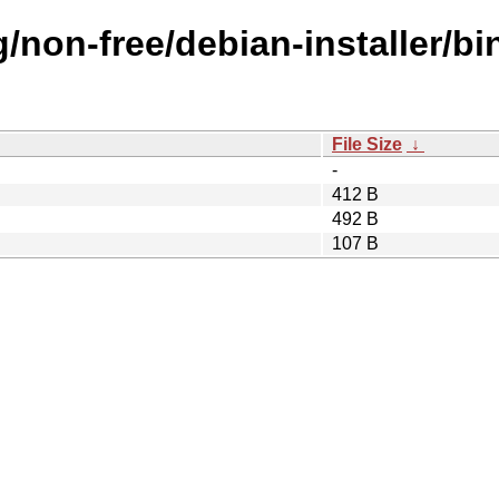
g/non-free/debian-installer/b
File Size
↓
-
412 B
492 B
107 B