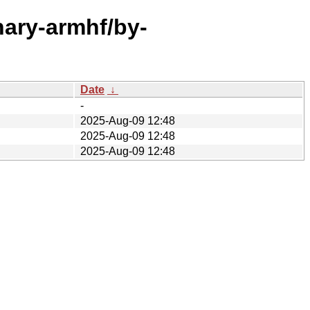
inary-armhf/by-
Date
↓
-
2025-Aug-09 12:48
2025-Aug-09 12:48
2025-Aug-09 12:48