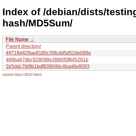
Index of /debian/dists/testin
hash/MD5Sum/
File Name
↓
Parent directory/
49718d429ae8180c30fcdd5d52de088e
466ba67dbc928098e38fd0f3f645261b
1b5ddc7fd9b1bdf839046c4bad8e8093
Contribute
|
Metrics
|
PATOS
|
GELOS