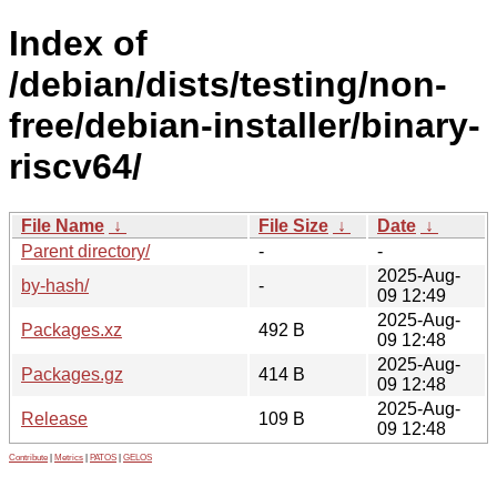
Index of
/debian/dists/testing/non-
free/debian-installer/binary-
riscv64/
File Name
↓
File Size
↓
Date
↓
Parent directory/
-
-
2025-Aug-
by-hash/
-
09 12:49
2025-Aug-
Packages.xz
492 B
09 12:48
2025-Aug-
Packages.gz
414 B
09 12:48
2025-Aug-
Release
109 B
09 12:48
Contribute
|
Metrics
|
PATOS
|
GELOS