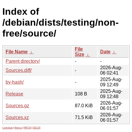
Index of
/debian/dists/testing/non-
free/source/
File
File Name
↓
Date
↓
Size
↓
Parent directory/
-
-
2026-Aug-
Sources.diff/
-
06 02:41
2025-Aug-
by-hash/
-
09 12:49
2025-Aug-
Release
108 B
09 12:48
2026-Aug-
Sources.gz
87.0 KiB
06 01:57
2026-Aug-
Sources.xz
71.5 KiB
06 01:57
Contribute
|
Metrics
|
PATOS
|
GELOS