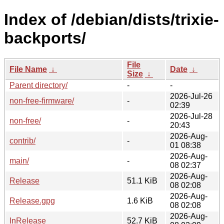
Index of /debian/dists/trixie-
backports/
File
File Name
↓
Date
↓
Size
↓
Parent directory/
-
-
2026-Jul-26
non-free-firmware/
-
02:39
2026-Jul-28
non-free/
-
20:43
2026-Aug-
contrib/
-
01 08:38
2026-Aug-
main/
-
08 02:37
2026-Aug-
Release
51.1 KiB
08 02:08
2026-Aug-
Release.gpg
1.6 KiB
08 02:08
2026-Aug-
InRelease
52.7 KiB