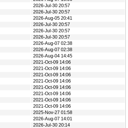
2026-Jul-30 20:57
2026-Jul-30 20:57
2026-Aug-05 20:41
2026-Jul-30 20:57
2026-Jul-30 20:57
2026-Jul-30 20:57
2026-Aug-07 02:38
2026-Aug-07 02:38
2026-Aug-04 14:45
2021-Oct-09 14:06
2021-Oct-09 14:06
2021-Oct-09 14:06
2021-Oct-09 14:06
2021-Oct-09 14:06
2021-Oct-09 14:06
2021-Oct-09 14:06
2021-Oct-09 14:06
2025-Nov-27 01:58
2026-Aug-07 14:01
2026-Jul-30 20:14