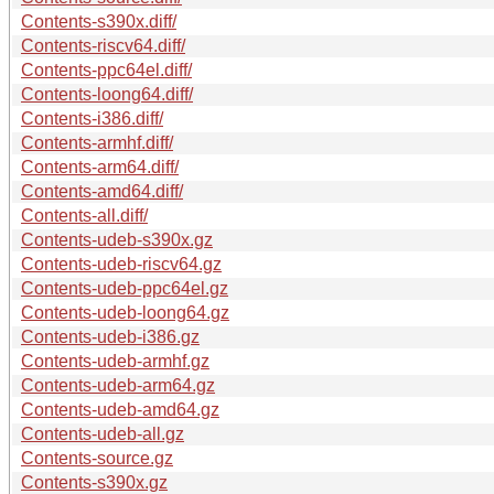
Contents-s390x.diff/
Contents-riscv64.diff/
Contents-ppc64el.diff/
Contents-loong64.diff/
Contents-i386.diff/
Contents-armhf.diff/
Contents-arm64.diff/
Contents-amd64.diff/
Contents-all.diff/
Contents-udeb-s390x.gz
Contents-udeb-riscv64.gz
Contents-udeb-ppc64el.gz
Contents-udeb-loong64.gz
Contents-udeb-i386.gz
Contents-udeb-armhf.gz
Contents-udeb-arm64.gz
Contents-udeb-amd64.gz
Contents-udeb-all.gz
Contents-source.gz
Contents-s390x.gz