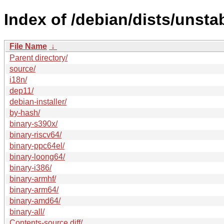
Index of /debian/dists/unstab
File Name
↓
Parent directory/
source/
i18n/
dep11/
debian-installer/
by-hash/
binary-s390x/
binary-riscv64/
binary-ppc64el/
binary-loong64/
binary-i386/
binary-armhf/
binary-arm64/
binary-amd64/
binary-all/
Contents-source.diff/