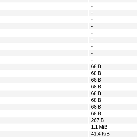
-
-
-
-
-
-
-
-
-
68 B
68 B
68 B
68 B
68 B
68 B
68 B
68 B
267 B
1.1 MiB
41.4 KiB