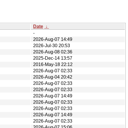
Date
↓
-
2026-Aug-07 14:49
2026-Jul-30 20:53
2026-Aug-08 02:36
2025-Dec-14 13:57
2016-May-18 22:12
2026-Aug-07 02:33
2026-Aug-04 20:42
2026-Aug-07 02:33
2026-Aug-07 02:33
2026-Aug-07 14:49
2026-Aug-07 02:33
2026-Aug-07 02:33
2026-Aug-07 14:49
2026-Aug-07 02:33
2026-Aug-07 15:06