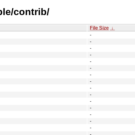
le/contrib/
File Size
↓
-
-
-
-
-
-
-
-
-
-
-
-
-
-
-
-