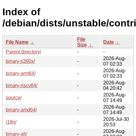
Index of
/debian/dists/unstable/contri
File
File Name
↓
Date
↓
Size
↓
Parent directory/
-
-
2026-Aug-
binary-s390x/
-
07 02:33
2026-Aug-
binary-arm64/
-
07 02:33
2026-Aug-
binary-riscv64/
-
04 20:42
2026-Aug-
source/
-
07 14:49
2026-Aug-
binary-amd64/
-
07 14:49
2026-Jul-30
i18n/
-
20:53
2026-Aug-
binary-all/
-