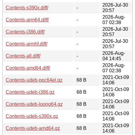
2026-Jul-30
Contents-s390x.diff/
-
20:57
2026-Aug-
Contents-arm64.diff/
-
07 02:38
2026-Jul-30
Contents-i386.diff/
-
20:57
2026-Jul-30
Contents-armhf.diff/
-
20:57
2026-Aug-
Contents-all.diff/
-
04 14:45
2026-Aug-
Contents-amd64.diff/
-
07 02:38
2021-Oct-09
Contents-udeb-ppc64el.gz
68 B
14:06
2021-Oct-09
Contents-udeb-i386.gz
68 B
14:06
2021-Oct-09
Contents-udeb-loong64.gz
68 B
14:06
2021-Oct-09
Contents-udeb-s390x.gz
68 B
14:06
2021-Oct-09
Contents-udeb-amd64.gz
68 B
14:06