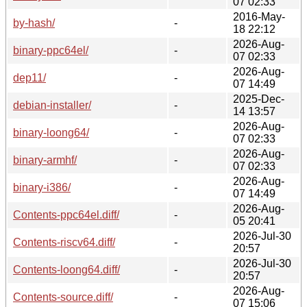
07 02:33
2016-May-
by-hash/
-
18 22:12
2026-Aug-
binary-ppc64el/
-
07 02:33
2026-Aug-
dep11/
-
07 14:49
2025-Dec-
debian-installer/
-
14 13:57
2026-Aug-
binary-loong64/
-
07 02:33
2026-Aug-
binary-armhf/
-
07 02:33
2026-Aug-
binary-i386/
-
07 14:49
2026-Aug-
Contents-ppc64el.diff/
-
05 20:41
2026-Jul-30
Contents-riscv64.diff/
-
20:57
2026-Jul-30
Contents-loong64.diff/
-
20:57
2026-Aug-
Contents-source.diff/
-
07 15:06