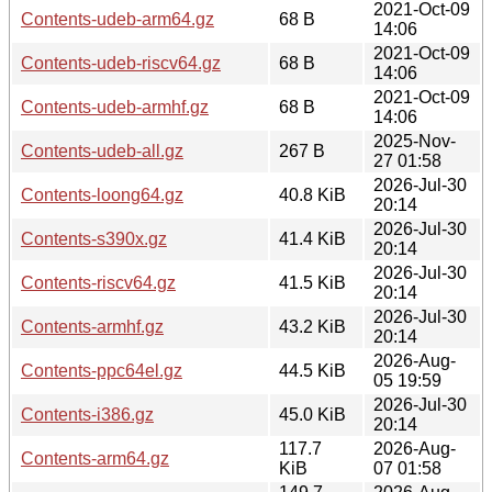
2021-Oct-09
Contents-udeb-arm64.gz
68 B
14:06
2021-Oct-09
Contents-udeb-riscv64.gz
68 B
14:06
2021-Oct-09
Contents-udeb-armhf.gz
68 B
14:06
2025-Nov-
Contents-udeb-all.gz
267 B
27 01:58
2026-Jul-30
Contents-loong64.gz
40.8 KiB
20:14
2026-Jul-30
Contents-s390x.gz
41.4 KiB
20:14
2026-Jul-30
Contents-riscv64.gz
41.5 KiB
20:14
2026-Jul-30
Contents-armhf.gz
43.2 KiB
20:14
2026-Aug-
Contents-ppc64el.gz
44.5 KiB
05 19:59
2026-Jul-30
Contents-i386.gz
45.0 KiB
20:14
117.7
2026-Aug-
Contents-arm64.gz
KiB
07 01:58