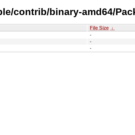
ble/contrib/binary-amd64/Pac
File Size
↓
-
-
-