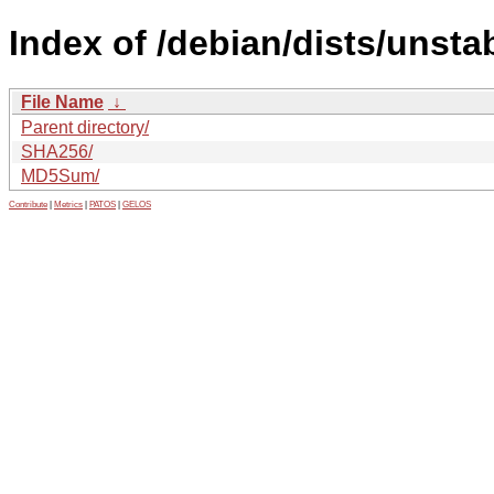
Index of /debian/dists/unsta
File Name
↓
Parent directory/
SHA256/
MD5Sum/
Contribute
|
Metrics
|
PATOS
|
GELOS