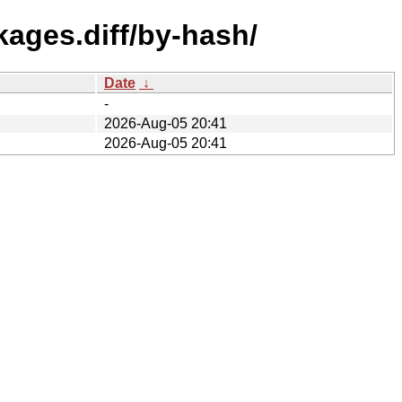
kages.diff/by-hash/
Date
↓
-
2026-Aug-05 20:41
2026-Aug-05 20:41