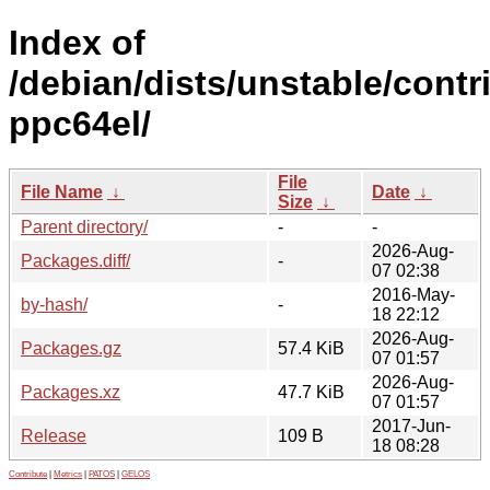
Index of
/debian/dists/unstable/contr
ppc64el/
File
File Name
↓
Date
↓
Size
↓
Parent directory/
-
-
2026-Aug-
Packages.diff/
-
07 02:38
2016-May-
by-hash/
-
18 22:12
2026-Aug-
Packages.gz
57.4 KiB
07 01:57
2026-Aug-
Packages.xz
47.7 KiB
07 01:57
2017-Jun-
Release
109 B
18 08:28
Contribute
|
Metrics
|
PATOS
|
GELOS