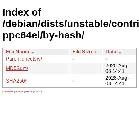
Index of
/debian/dists/unstable/contr
ppc64el/by-hash/
File Name
↓
File Size
↓
Date
↓
Parent directory/
-
-
2026-Aug-
MD5Sum/
-
08 14:41
2026-Aug-
SHA256/
-
08 14:41
Contribute
|
Metrics
|
PATOS
|
GELOS