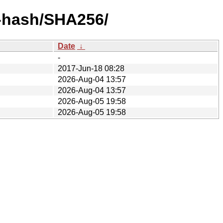
y-hash/SHA256/
Date
↓
-
2017-Jun-18 08:28
2026-Aug-04 13:57
2026-Aug-04 13:57
2026-Aug-05 19:58
2026-Aug-05 19:58