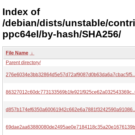
Index of
/debian/dists/unstable/contr
ppc64el/by-hash/SHA256/
File Name
↓
Parent directory/
276e6034e3bb32864d5e57d72af9087d0b63da6a7cbac5f5..
86327012c60dc773133569b1fe921f925ce62a032543369c..
d857b174ef6350a60061942c662e6a7881f3242590a91086.
69dae2aa63880080de2495ae0e7184118c35a20e1676139b