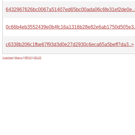
6432967626bc0067a51407ed65bc00ada06c6fe31ef2de0e..
0c66b4eb3552439e0b4fc16a1316b28e82e6ab1750d505e3.
c6338b206c1fbe67f93d3d0e27d2930c6eca65a5beff7da3..>
Contribute
|
Metrics
|
PATOS
|
GELOS