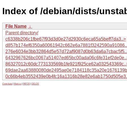
Index of /debian/dists/unst
File Name
↓
Parent directory/
c6338b206c1fbe67f93d3d0e27d2930c6eca65a5beff7da3..>
d857b174ef6350a60061942c662e6a7881f3242590a91086.
276e6034e3bb32864d5e57d72af9087d0b63da6a7cbac5f5..
6432967626bc0067a51407ed65bc00ada06c6fe31ef2de0e..
86327012c60dc773133569b1fe921f925ce62a032543369c..
69dae2aa63880080de2495ae0e7184118c35a20e1676139b
0c66b4eb3552439e0b4fc16a1316b28e82e6ab1750d505e3.
Contribute
|
Metrics
|
PATOS
|
GELOS