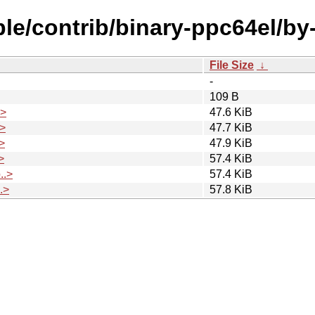
able/contrib/binary-ppc64el/b
File Size
↓
-
109 B
.>
47.6 KiB
>
47.7 KiB
>
47.9 KiB
>
57.4 KiB
..>
57.4 KiB
.>
57.8 KiB