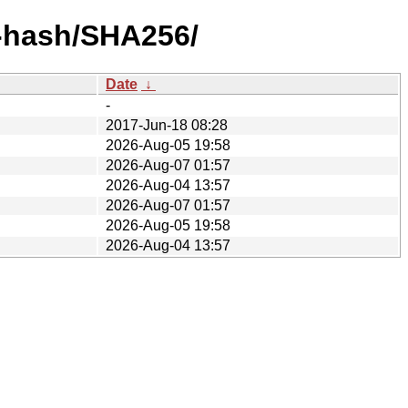
y-hash/SHA256/
Date
↓
-
2017-Jun-18 08:28
2026-Aug-05 19:58
2026-Aug-07 01:57
2026-Aug-04 13:57
2026-Aug-07 01:57
2026-Aug-05 19:58
2026-Aug-04 13:57