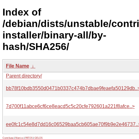
Index of
/debian/dists/unstable/contr
installer/binary-all/by-
hash/SHA256/
File Name
↓
Parent directory/
bb78f10bdb3550d0471b0337c474b7dbae9feaefa50129db..
7d700f11abce6cf6ce8eacd5c5c20cfe792601a221f8afce..>
ee0fc1c54e8d7dd16c06529baa5cb605ae70f9b9e2e46737..
Contribute
|
Metrics
|
PATOS
|
GELOS