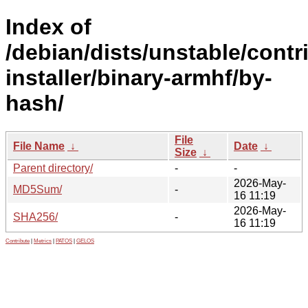
Index of
/debian/dists/unstable/contr
installer/binary-armhf/by-
hash/
File
File Name
↓
Date
↓
Size
↓
Parent directory/
-
-
2026-May-
MD5Sum/
-
16 11:19
2026-May-
SHA256/
-
16 11:19
Contribute
|
Metrics
|
PATOS
|
GELOS