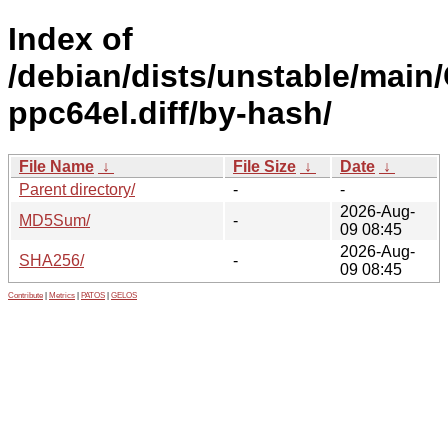
Index of
/debian/dists/unstable/main
ppc64el.diff/by-hash/
File Name
↓
File Size
↓
Date
↓
Parent directory/
-
-
2026-Aug-
MD5Sum/
-
09 08:45
2026-Aug-
SHA256/
-
09 08:45
Contribute
|
Metrics
|
PATOS
|
GELOS