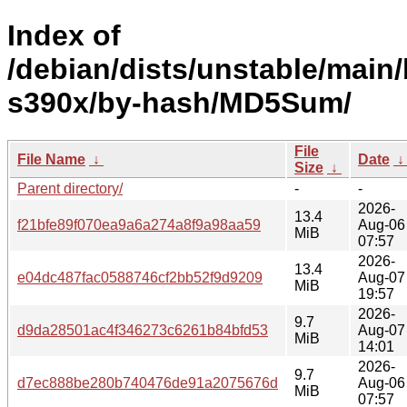
Index of
/debian/dists/unstable/main/
s390x/by-hash/MD5Sum/
File
File Name
↓
Date
Size
↓
Parent directory/
-
-
2026-
13.4
f21bfe89f070ea9a6a274a8f9a98aa59
Aug-06
MiB
07:57
2026-
13.4
e04dc487fac0588746cf2bb52f9d9209
Aug-07
MiB
19:57
2026-
9.7
d9da28501ac4f346273c6261b84bfd53
Aug-07
MiB
14:01
2026-
9.7
d7ec888be280b740476de91a2075676d
Aug-06
MiB
07:57