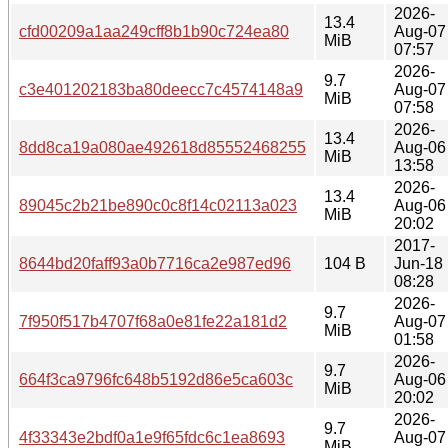
2026-
13.4
cfd00209a1aa249cff8b1b90c724ea80
Aug-07
MiB
07:57
2026-
9.7
c3e401202183ba80deecc7c4574148a9
Aug-07
MiB
07:58
2026-
13.4
8dd8ca19a080ae492618d85552468255
Aug-06
MiB
13:58
2026-
13.4
89045c2b21be890c0c8f14c02113a023
Aug-06
MiB
20:02
2017-
8644bd20faff93a0b7716ca2e987ed96
104 B
Jun-18
08:28
2026-
9.7
7f950f517b4707f68a0e81fe22a181d2
Aug-07
MiB
01:58
2026-
9.7
664f3ca9796fc648b5192d86e5ca603c
Aug-06
MiB
20:02
2026-
9.7
4f33343e2bdf0a1e9f65fdc6c1ea8693
Aug-07
MiB