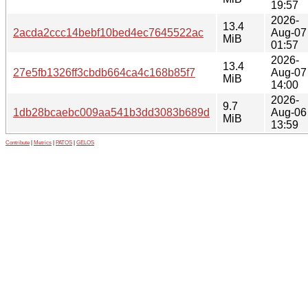
19:57
2026-
13.4
2acda2ccc14bebf10bed4ec7645522ac
Aug-07
MiB
01:57
2026-
13.4
27e5fb1326ff3cbdb664ca4c168b85f7
Aug-07
MiB
14:00
2026-
9.7
1db28bcaebc009aa541b3dd3083b689d
Aug-06
MiB
13:59
Contribute
|
Metrics
|
PATOS
|
GELOS