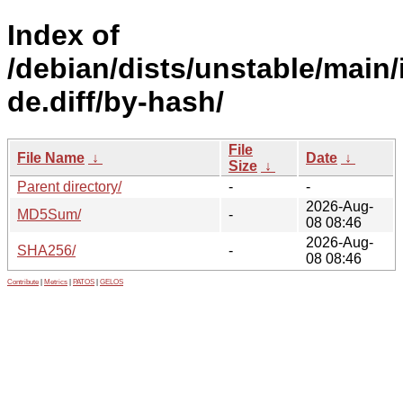
Index of
/debian/dists/unstable/main/
de.diff/by-hash/
File
File Name
↓
Date
↓
Size
↓
Parent directory/
-
-
2026-Aug-
MD5Sum/
-
08 08:46
2026-Aug-
SHA256/
-
08 08:46
Contribute
|
Metrics
|
PATOS
|
GELOS