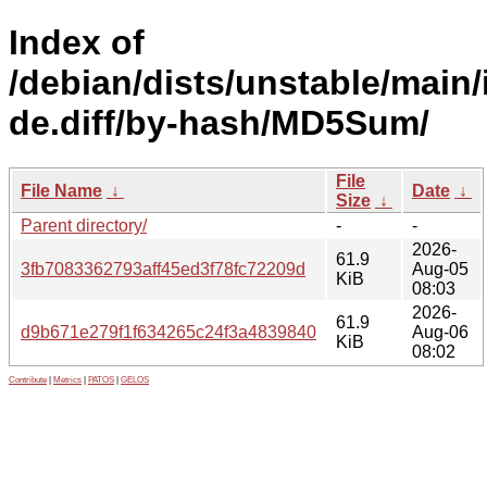
Index of
/debian/dists/unstable/main/
de.diff/by-hash/MD5Sum/
File
File Name
↓
Date
↓
Size
↓
Parent directory/
-
-
2026-
61.9
3fb7083362793aff45ed3f78fc72209d
Aug-05
KiB
08:03
2026-
61.9
d9b671e279f1f634265c24f3a4839840
Aug-06
KiB
08:02
Contribute
|
Metrics
|
PATOS
|
GELOS