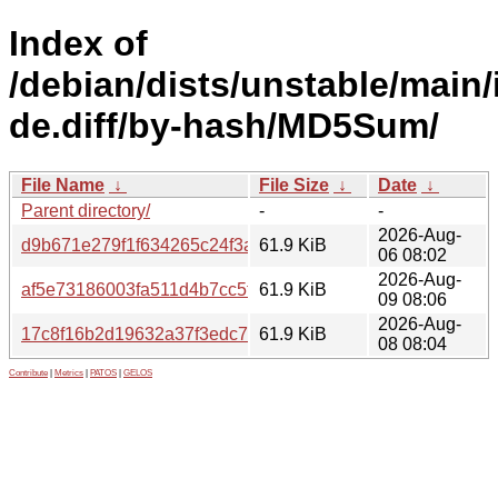
Index of
/debian/dists/unstable/main/
de.diff/by-hash/MD5Sum/
File Name
↓
File Size
↓
Date
↓
Parent directory/
-
-
2026-Aug-
d9b671e279f1f634265c24f3a4839840
61.9 KiB
06 08:02
2026-Aug-
af5e73186003fa511d4b7cc5f65d77e0
61.9 KiB
09 08:06
2026-Aug-
17c8f16b2d19632a37f3edc7fff32fb3
61.9 KiB
08 08:04
Contribute
|
Metrics
|
PATOS
|
GELOS