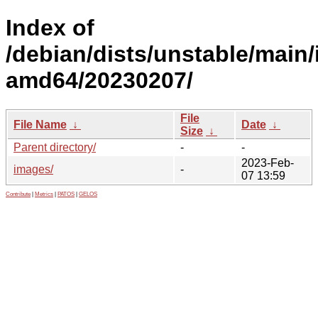
Index of
/debian/dists/unstable/main/i
amd64/20230207/
File
File Name
↓
Date
↓
Size
↓
Parent directory/
-
-
2023-Feb-
images/
-
07 13:59
Contribute
|
Metrics
|
PATOS
|
GELOS