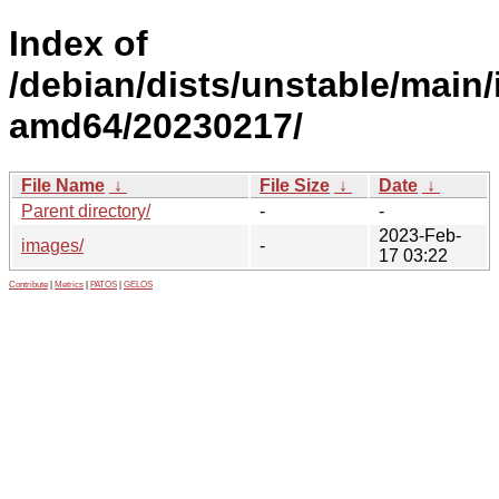
Index of
/debian/dists/unstable/main/i
amd64/20230217/
File Name
↓
File Size
↓
Date
↓
Parent directory/
-
-
2023-Feb-
images/
-
17 03:22
Contribute
|
Metrics
|
PATOS
|
GELOS