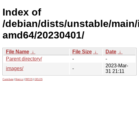
Index of
/debian/dists/unstable/main/i
amd64/20230401/
File Name
↓
File Size
↓
Date
↓
Parent directory/
-
-
2023-Mar-
images/
-
31 21:11
Contribute
|
Metrics
|
PATOS
|
GELOS