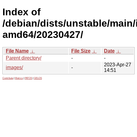
Index of
/debian/dists/unstable/main/i
amd64/20230427/
File Name
↓
File Size
↓
Date
↓
Parent directory/
-
-
2023-Apr-27
images/
-
14:51
Contribute
|
Metrics
|
PATOS
|
GELOS