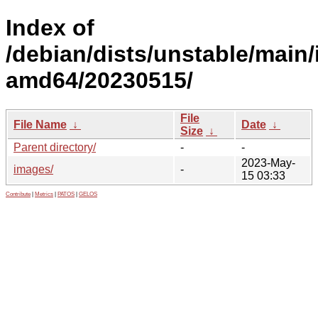
Index of
/debian/dists/unstable/main/i
amd64/20230515/
File
File Name
↓
Date
↓
Size
↓
Parent directory/
-
-
2023-May-
images/
-
15 03:33
Contribute
|
Metrics
|
PATOS
|
GELOS