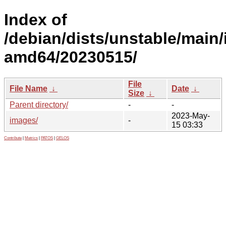
Index of
/debian/dists/unstable/main/i
amd64/20230515/
File
File Name
↓
Date
↓
Size
↓
Parent directory/
-
-
2023-May-
images/
-
15 03:33
Contribute
|
Metrics
|
PATOS
|
GELOS