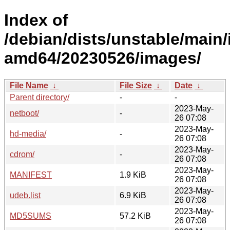
Index of
/debian/dists/unstable/main/i
amd64/20230526/images/
File Name
↓
File Size
↓
Date
↓
Parent directory/
-
-
2023-May-
netboot/
-
26 07:08
2023-May-
hd-media/
-
26 07:08
2023-May-
cdrom/
-
26 07:08
2023-May-
MANIFEST
1.9 KiB
26 07:08
2023-May-
udeb.list
6.9 KiB
26 07:08
2023-May-
MD5SUMS
57.2 KiB
26 07:08