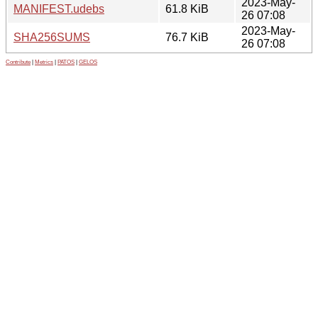
2023-May-
MANIFEST.udebs
61.8 KiB
26 07:08
2023-May-
SHA256SUMS
76.7 KiB
26 07:08
Contribute
|
Metrics
|
PATOS
|
GELOS