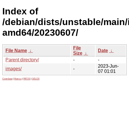
Index of
/debian/dists/unstable/main/i
amd64/20230607/
File
File Name
↓
Date
↓
Size
↓
Parent directory/
-
-
2023-Jun-
images/
-
07 01:01
Contribute
|
Metrics
|
PATOS
|
GELOS