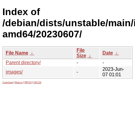
Index of
/debian/dists/unstable/main/i
amd64/20230607/
File
File Name
↓
Date
↓
Size
↓
Parent directory/
-
-
2023-Jun-
images/
-
07 01:01
Contribute
|
Metrics
|
PATOS
|
GELOS