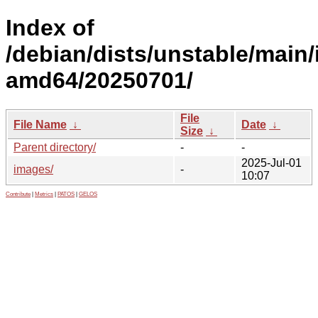
Index of
/debian/dists/unstable/main/i
amd64/20250701/
File
File Name
↓
Date
↓
Size
↓
Parent directory/
-
-
2025-Jul-01
images/
-
10:07
Contribute
|
Metrics
|
PATOS
|
GELOS