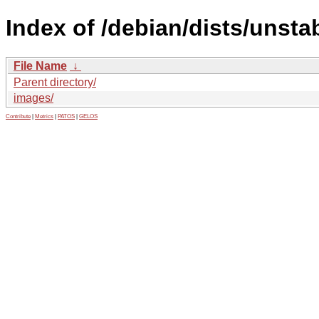
Index of /debian/dists/unsta
File Name
↓
Parent directory/
images/
Contribute
|
Metrics
|
PATOS
|
GELOS