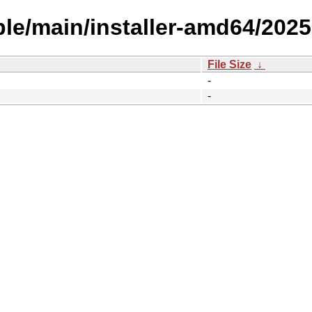
ble/main/installer-amd64/202
File Size
↓
-
-