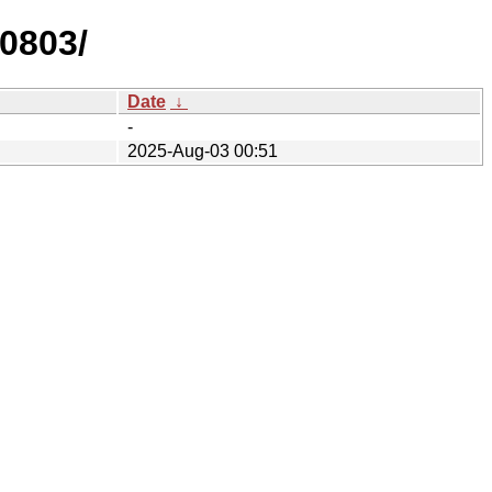
50803/
Date
↓
-
2025-Aug-03 00:51